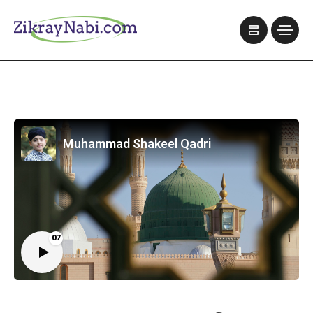
Muhammad Shakeel Qadri
07