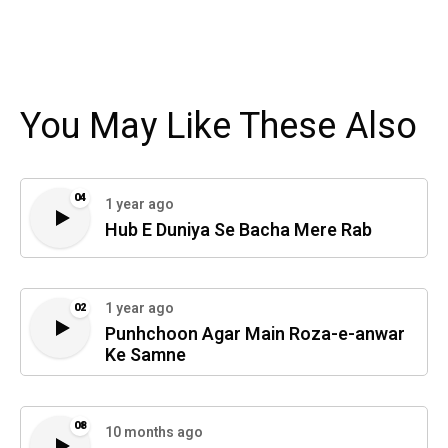
You May Like These Also
04
1 year ago
Hub E Duniya Se Bacha Mere Rab
1 year ago
02
Punhchoon Agar Main Roza-e-anwar
Ke Samne
08
10 months ago