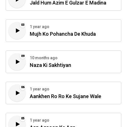
Jald Hum Azim E Gulzar E Madina
03
1 year ago
Mujh Ko Pohancha De Khuda
09
10 months ago
Naza Ki Sakhtiyan
06
1 year ago
Aankhen Ro Ro Ke Sujane Wale
05
1 year ago