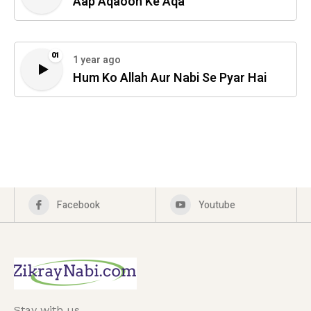
Aap Aqaoon Ke Aqa
01
1 year ago
Hum Ko Allah Aur Nabi Se Pyar Hai
Facebook
Youtube
Stay with us