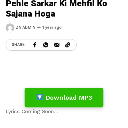
Pehle Sarkar Ki Mehfil Ko
Sajana Hoga
ZN ADMIN
1 year ago
SHARE
Download MP3
Lyrics Coming Soon…