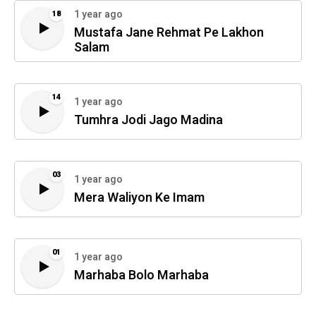
1 year ago
18
Mustafa Jane Rehmat Pe Lakhon
Salam
14
1 year ago
Tumhra Jodi Jago Madina
03
1 year ago
Mera Waliyon Ke Imam
01
1 year ago
Marhaba Bolo Marhaba