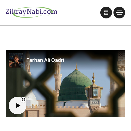
Farhan Ali Qadri
25