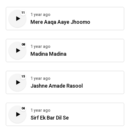
11
1 year ago
Mere Aaqa Aaye Jhoomo
08
1 year ago
Madina Madina
15
1 year ago
Jashne Amade Rasool
04
1 year ago
Sirf Ek Bar Dil Se