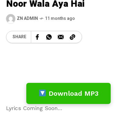
Noor Wala Aya Hai
ZN ADMIN
11 months ago
SHARE
Download MP3
Lyrics Coming Soon…