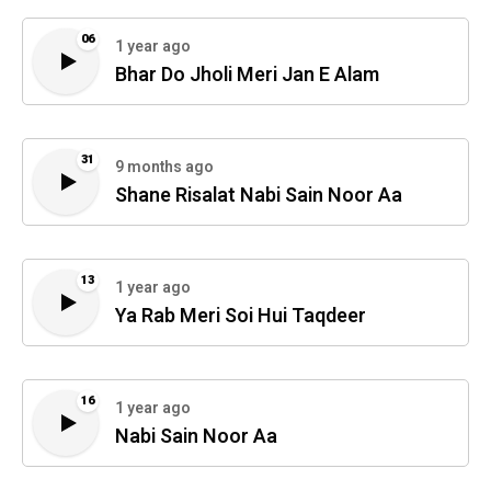
06
1 year ago
Bhar Do Jholi Meri Jan E Alam
31
9 months ago
Shane Risalat Nabi Sain Noor Aa
13
1 year ago
Ya Rab Meri Soi Hui Taqdeer
16
1 year ago
Nabi Sain Noor Aa