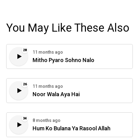
You May Like These Also
28
11 months ago
Mitho Pyaro Sohno Nalo
26
11 months ago
Noor Wala Aya Hai
34
8 months ago
Hum Ko Bulana Ya Rasool Allah