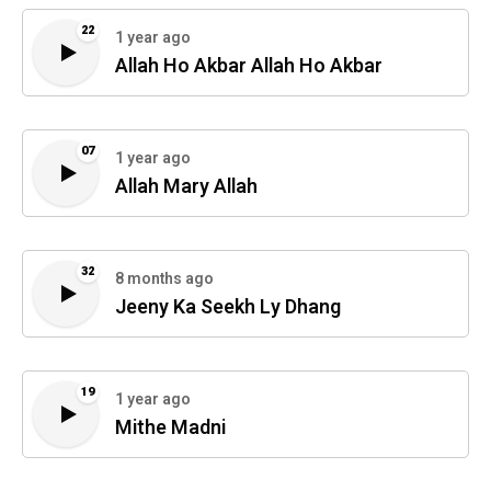
22
1 year ago
Allah Ho Akbar Allah Ho Akbar
07
1 year ago
Allah Mary Allah
32
8 months ago
Jeeny Ka Seekh Ly Dhang
19
1 year ago
Mithe Madni