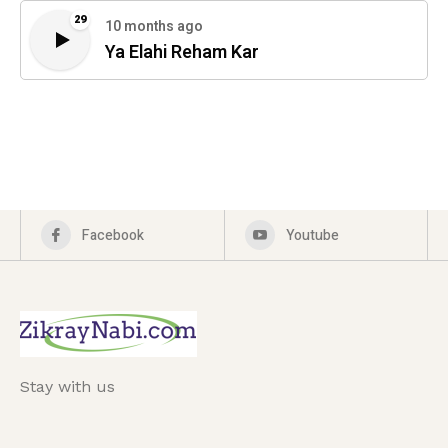
29
10 months ago
Ya Elahi Reham Kar
Facebook
Youtube
Stay with us