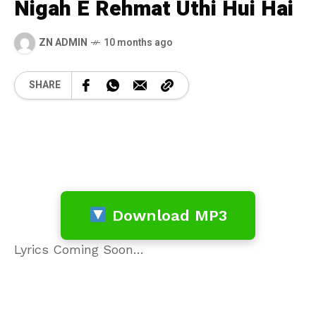
Nigah E Rehmat Uthi Hui Hai
ZN ADMIN
10 months ago
SHARE
Download MP3
Lyrics Coming Soon…