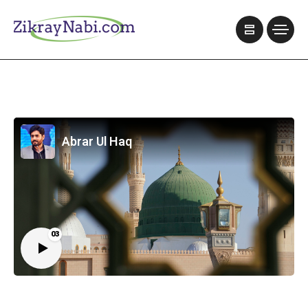
Abrar Ul Haq
03