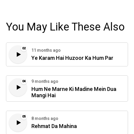
You May Like These Also
02
11 months ago
Ye Karam Hai Huzoor Ka Hum Par
9 months ago
04
Hum Ne Marne Ki Madine Mein Dua
Mangi Hai
05
8 months ago
Rehmat Da Mahina