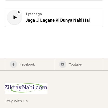
01
1 year ago
Jaga Ji Lagane Ki Dunya Nahi Hai
Facebook
Youtube
Stay with us