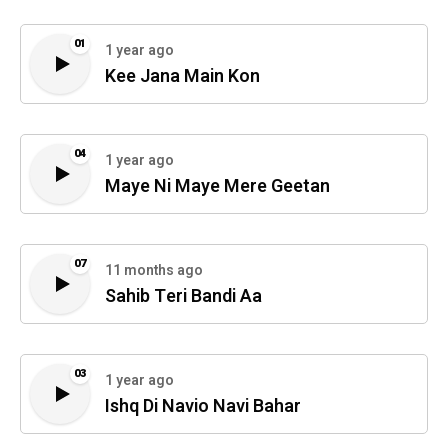
01
1 year ago
Kee Jana Main Kon
04
1 year ago
Maye Ni Maye Mere Geetan
07
11 months ago
Sahib Teri Bandi Aa
03
1 year ago
Ishq Di Navio Navi Bahar