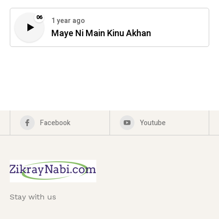
06
1 year ago
Maye Ni Main Kinu Akhan
Facebook
Youtube
Stay with us