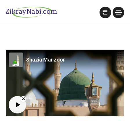
Shazia Manzoor
09