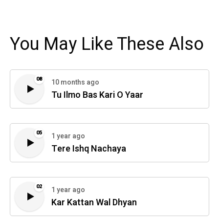
You May Like These Also
08
10 months ago
Tu Ilmo Bas Kari O Yaar
05
1 year ago
Tere Ishq Nachaya
02
1 year ago
Kar Kattan Wal Dhyan