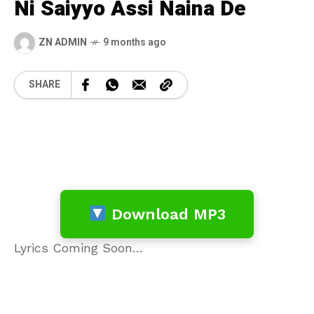
Ni Saiyyo Assi Naina De
ZN ADMIN
9 months ago
SHARE
Download MP3
Lyrics Coming Soon…