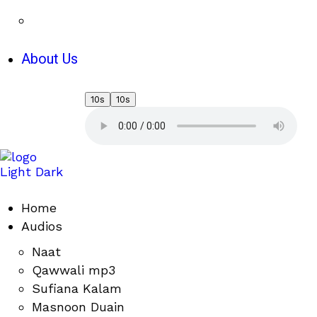
About Us
10s
10s
Light
Dark
Home
Audios
Naat
Qawwali mp3
Sufiana Kalam
Masnoon Duain