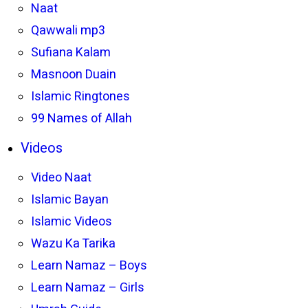
Naat
Qawwali mp3
Sufiana Kalam
Masnoon Duain
Islamic Ringtones
99 Names of Allah
Videos
Video Naat
Islamic Bayan
Islamic Videos
Wazu Ka Tarika
Learn Namaz – Boys
Learn Namaz – Girls