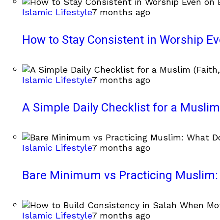
Islamic Lifestyle
7 months ago
How to Stay Consistent in Worship E
Islamic Lifestyle
7 months ago
A Simple Daily Checklist for a Muslim 
Islamic Lifestyle
7 months ago
Bare Minimum vs Practicing Muslim: 
Islamic Lifestyle
7 months ago