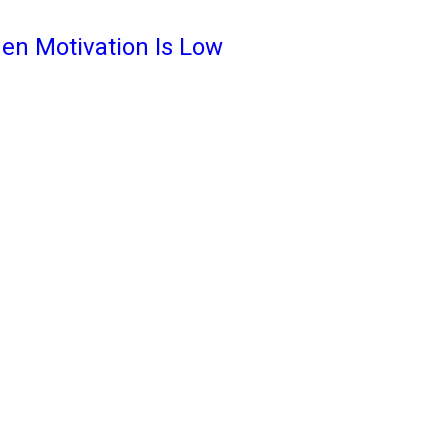
en Motivation Is Low