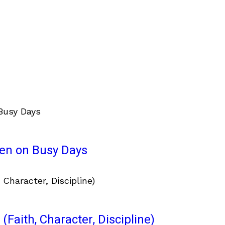
ven on Busy Days
(Faith, Character, Discipline)