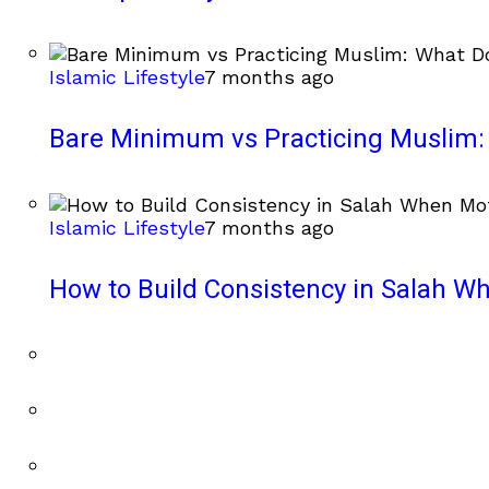
Islamic Lifestyle
7 months ago
Bare Minimum vs Practicing Muslim: 
Islamic Lifestyle
7 months ago
How to Build Consistency in Salah Wh