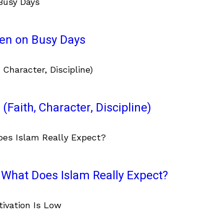
ven on Busy Days
(Faith, Character, Discipline)
What Does Islam Really Expect?