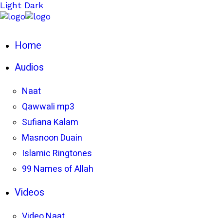
Light
Dark
Home
Audios
Naat
Qawwali mp3
Sufiana Kalam
Masnoon Duain
Islamic Ringtones
99 Names of Allah
Videos
Video Naat