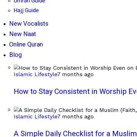
Umrah Guide
Hajj Guide
New Vocalists
New Naat
Online Quran
Blog
Islamic Lifestyle
7 months ago
How to Stay Consistent in Worship E
Islamic Lifestyle
7 months ago
A Simple Daily Checklist for a Muslim 