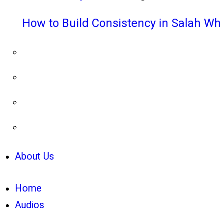
How to Build Consistency in Salah Wh
About Us
Home
Audios