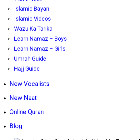
Islamic Bayan
Islamic Videos
Wazu Ka Tarika
Learn Namaz – Boys
Learn Namaz – Girls
Umrah Guide
Hajj Guide
New Vocalists
New Naat
Online Quran
Blog