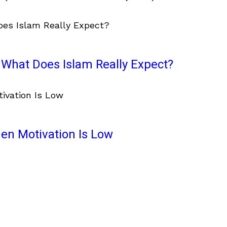
What Does Islam Really Expect?
en Motivation Is Low