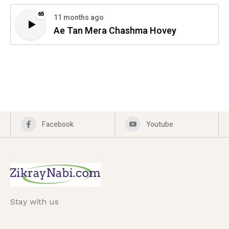
65
11 months ago
Ae Tan Mera Chashma Hovey
Facebook
Youtube
Stay with us