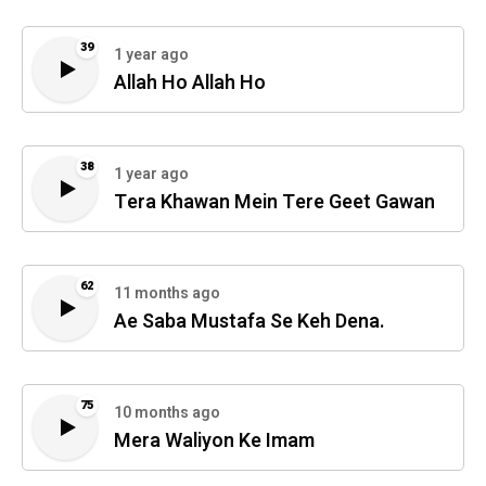
39
1 year ago
Allah Ho Allah Ho
38
1 year ago
Tera Khawan Mein Tere Geet Gawan
62
11 months ago
Ae Saba Mustafa Se Keh Dena.
75
10 months ago
Mera Waliyon Ke Imam