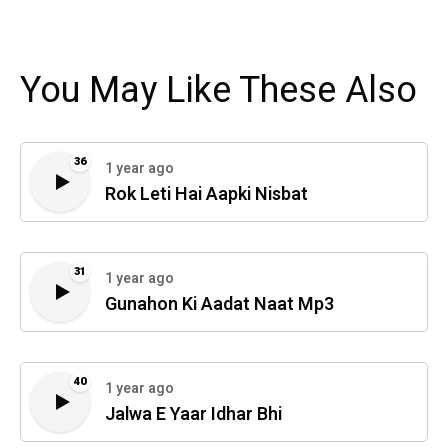
You May Like These Also
36
1 year ago
Rok Leti Hai Aapki Nisbat
31
1 year ago
Gunahon Ki Aadat Naat Mp3
40
1 year ago
Jalwa E Yaar Idhar Bhi