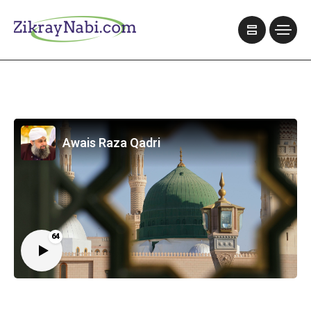
Awais Raza Qadri
64