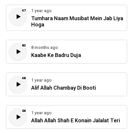
1 year ago
47
Tumhara Naam Musibat Mein Jab Liya
Hoga
83
8 months ago
Kaabe Ke Badru Duja
48
1 year ago
Alif Allah Chambay Di Booti
06
1 year ago
Allah Allah Shah E Konain Jalalat Teri