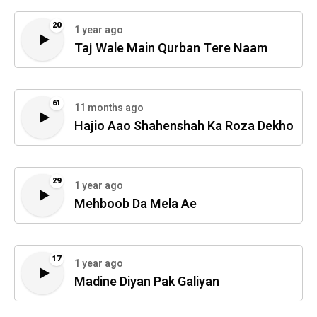
20
1 year ago
Taj Wale Main Qurban Tere Naam
61
11 months ago
Hajio Aao Shahenshah Ka Roza Dekho
29
1 year ago
Mehboob Da Mela Ae
17
1 year ago
Madine Diyan Pak Galiyan