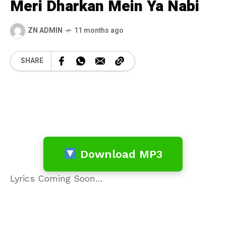
Meri Dharkan Mein Ya Nabi
ZN ADMIN
11 months ago
SHARE
Download MP3
Lyrics Coming Soon…