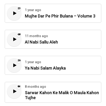
23
1 year ago
Mujhe Dar Pe Phir Bulana – Volume 3
68
11 months ago
Al Nabi Sallu Aleh
26
1 year ago
Ya Nabi Salam Alayka
8 months ago
84
Sarwar Kahon Ke Malik O Maula Kahon
Tujhe