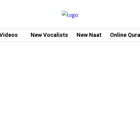
Videos
New Vocalists
New Naat
Online Qur