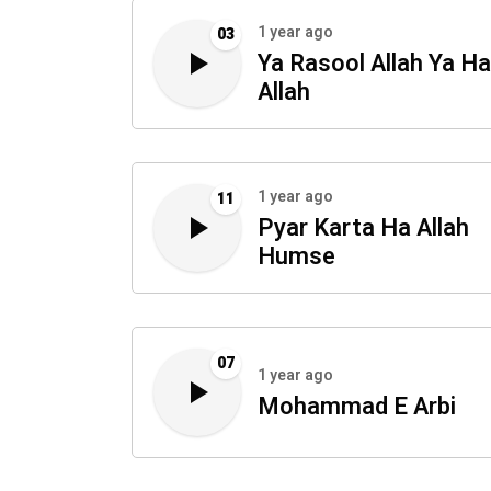
1 year ago
03
Ya Rasool Allah Ya Ha
Allah
1 year ago
11
Pyar Karta Ha Allah
Humse
07
1 year ago
Mohammad E Arbi