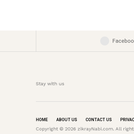
Faceboo
Stay with us
HOME
ABOUT US
CONTACT US
PRIVAC
Copyright © 2026 zikrayNabi.com. All right