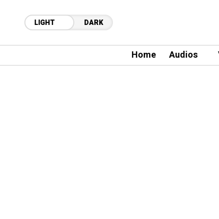
LIGHT
DARK
Home
Audios
19