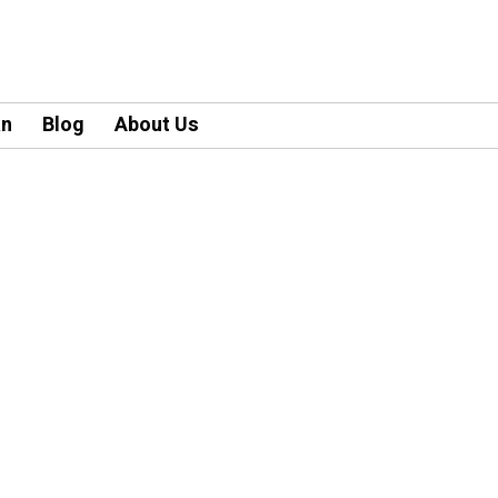
an
Blog
About Us