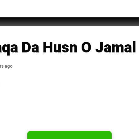
mad Raza
qa Da Husn O Jamal
hs ago