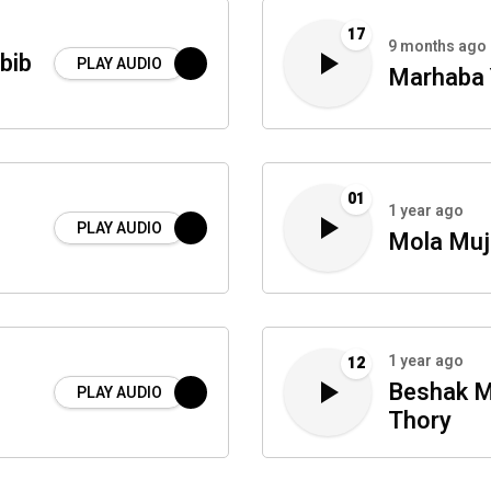
17
9 months ago
bib
PLAY AUDIO
Marhaba 
01
1 year ago
PLAY AUDIO
Mola Muj
1 year ago
12
Beshak M
PLAY AUDIO
Thory