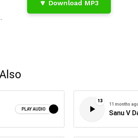
🔽 Download MP3
…
Also
13
11 months ag
PLAY AUDIO
Sanu V Da