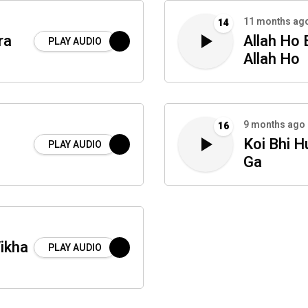
11 months ag
14
ra
Allah Ho
PLAY AUDIO
Allah Ho
9 months ago
16
Koi Bhi 
PLAY AUDIO
Ga
ikha
PLAY AUDIO