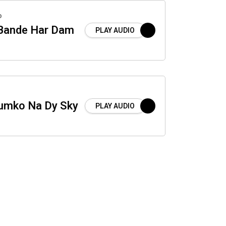
o
 Bande Har Dam
PLAY AUDIO
Humko Na Dy Sky
PLAY AUDIO