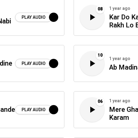
1 year ago
08
Kar Do K
PLAY AUDIO
Nabi
Rakh Lo 
10
1 year ago
dine
PLAY AUDIO
Ab Madin
1 year ago
06
hande
Mere Gha
PLAY AUDIO
Karam