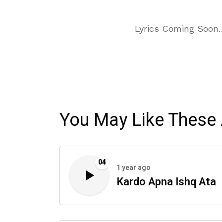
Lyrics Coming Soon
You May Like These 
04
1 year ago
Kardo Apna Ishq Ata