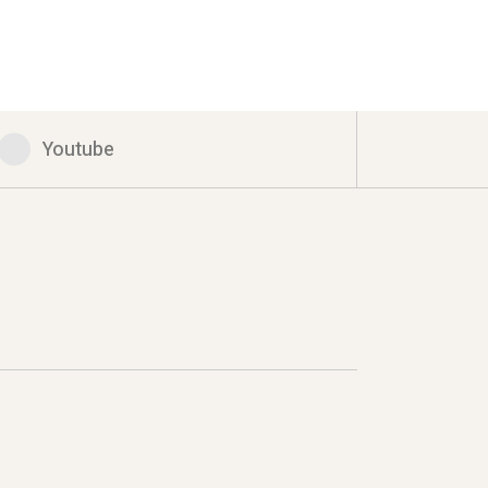
Youtube