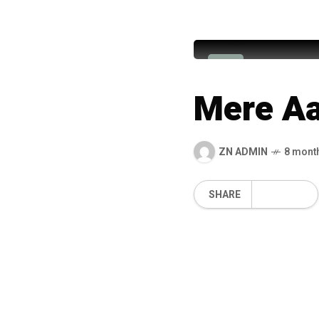
Hafiz Ah
H
Mere Aa
ZN ADMIN
8 mont
SHARE