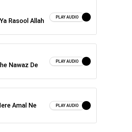
PLAY AUDIO
Ya Rasool Allah
PLAY AUDIO
he Nawaz De
ere Amal Ne
PLAY AUDIO