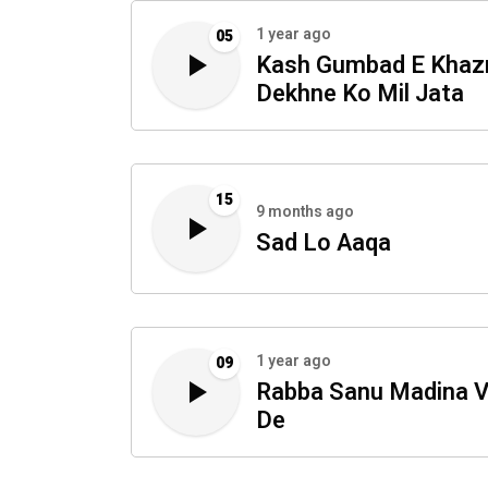
1 year ago
05
Kash Gumbad E Khaz
Dekhne Ko Mil Jata
15
9 months ago
Sad Lo Aaqa
1 year ago
09
Rabba Sanu Madina V
De