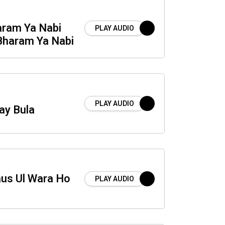
aram Ya Nabi
PLAY AUDIO
Bharam Ya Nabi
PLAY AUDIO
ay Bula
us Ul Wara Ho
PLAY AUDIO