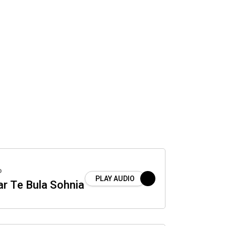
o
PLAY AUDIO
r Te Bula Sohnia