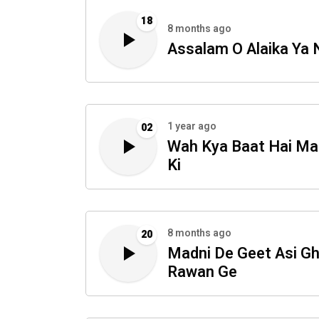
18
8 months ago
Assalam O Alaika Ya 
1 year ago
02
Wah Kya Baat Hai Ma
Ki
8 months ago
20
Madni De Geet Asi G
Rawan Ge