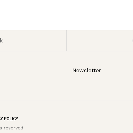
k
Newsletter
Y POLICY
s reserved.