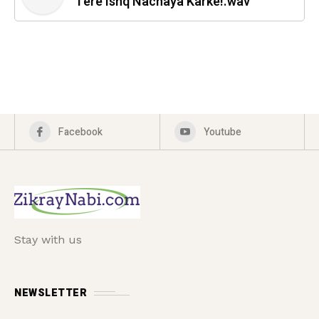
Tere Ishq Nachaya Karke!.wav
Facebook
Youtube
Stay with us
NEWSLETTER