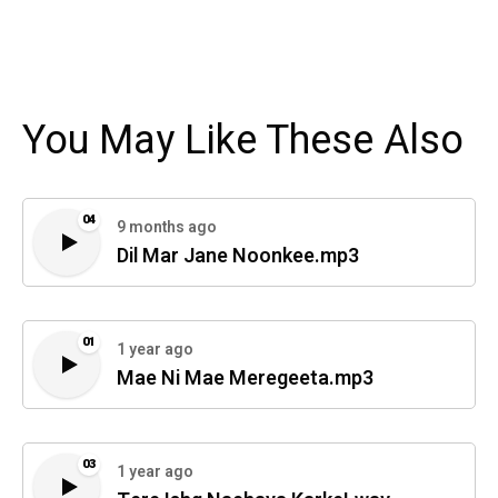
You May Like These Also
04
9 months ago
Dil Mar Jane Noonkee.mp3
01
1 year ago
Mae Ni Mae Meregeeta.mp3
03
1 year ago