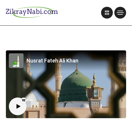
Nusrat Fateh Ali Khan
02