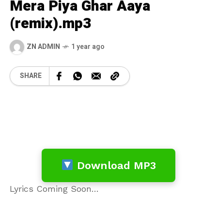
Mera Piya Ghar Aaya
(remix).mp3
ZN ADMIN
1 year ago
SHARE
Download MP3
Lyrics Coming Soon…