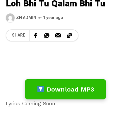
Loh Bhi Tu Qalam Bhi Tu
ZN ADMIN
1 year ago
SHARE
Download MP3
Lyrics Coming Soon…