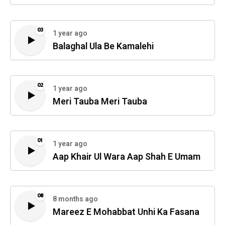
03
1 year ago
Balaghal Ula Be Kamalehi
02
1 year ago
Meri Tauba Meri Tauba
01
1 year ago
Aap Khair Ul Wara Aap Shah E Umam
08
8 months ago
Mareez E Mohabbat Unhi Ka Fasana