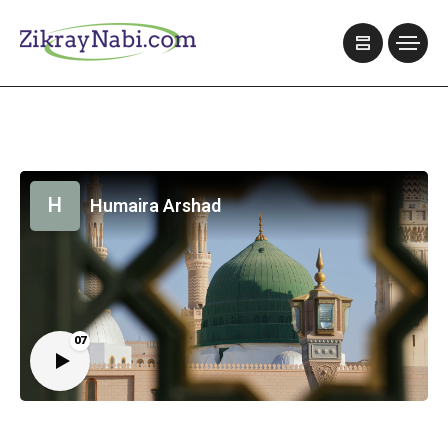
H
Humaira Arshad
07