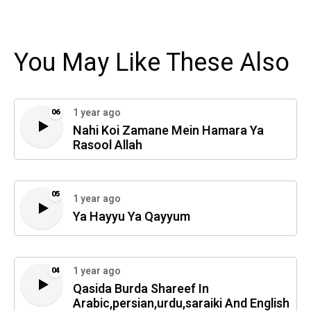
You May Like These Also
1 year ago
06
Nahi Koi Zamane Mein Hamara Ya
Rasool Allah
05
1 year ago
Ya Hayyu Ya Qayyum
1 year ago
04
Qasida Burda Shareef In
Arabic,persian,urdu,saraiki And English