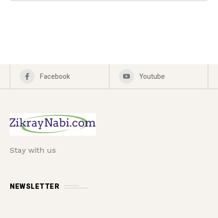
Facebook
Youtube
Stay with us
NEWSLETTER