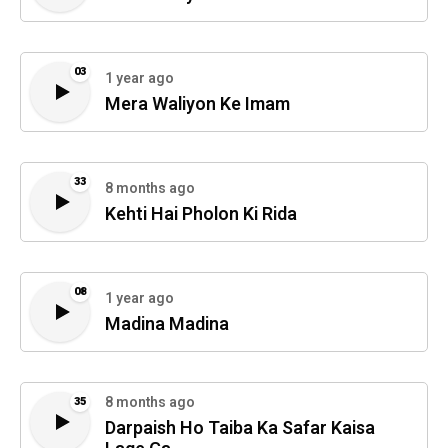
03
1 year ago
Mera Waliyon Ke Imam
33
8 months ago
Kehti Hai Pholon Ki Rida
08
1 year ago
Madina Madina
8 months ago
35
Darpaish Ho Taiba Ka Safar Kaisa