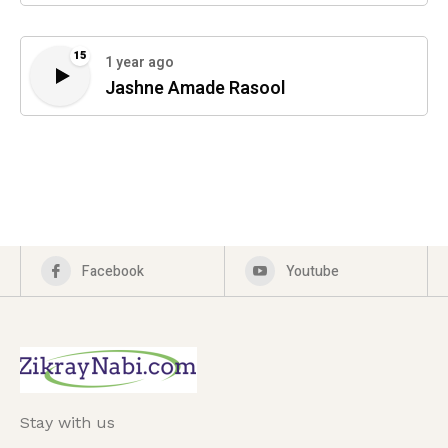
15
1 year ago
Jashne Amade Rasool
Facebook
Youtube
Stay with us