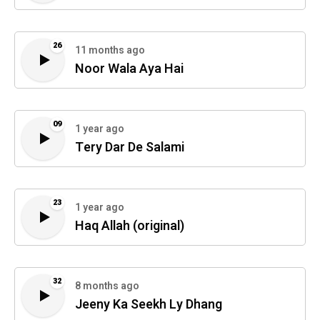
26
11 months ago
Noor Wala Aya Hai
09
1 year ago
Tery Dar De Salami
23
1 year ago
Haq Allah (original)
32
8 months ago
Jeeny Ka Seekh Ly Dhang