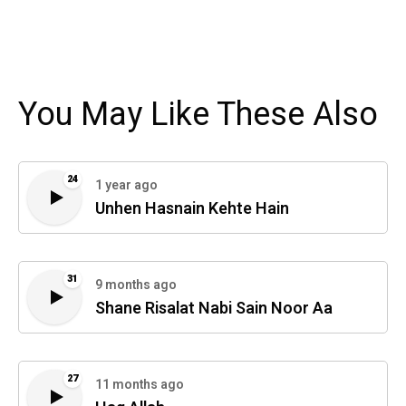
You May Like These Also
24
1 year ago
Unhen Hasnain Kehte Hain
31
9 months ago
Shane Risalat Nabi Sain Noor Aa
27
11 months ago