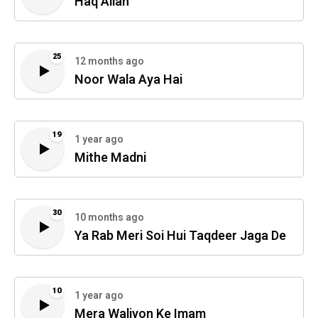
Haq Allah
25
12 months ago
Noor Wala Aya Hai
19
1 year ago
Mithe Madni
30
10 months ago
Ya Rab Meri Soi Hui Taqdeer Jaga De
10
1 year ago
Mera Waliyon Ke Imam