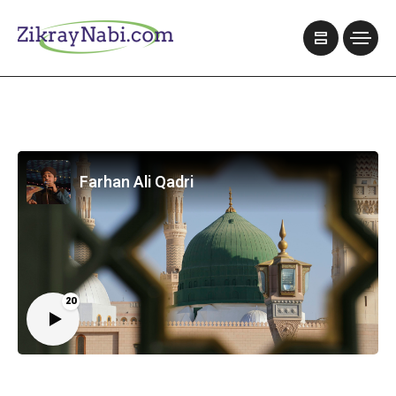
Farhan Ali Qadri
20