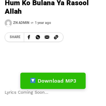
Hum Ko Bulana Ya Rasool
Allah
ZN ADMIN
1 year ago
SHARE
Download MP3
Lyrics Coming Soon…