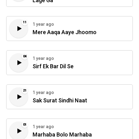
Lage Ga
11
1 year ago
Mere Aaqa Aaye Jhoomo
04
1 year ago
Sirf Ek Bar Dil Se
21
1 year ago
Sak Surat Sindhi Naat
01
1 year ago
Marhaba Bolo Marhaba