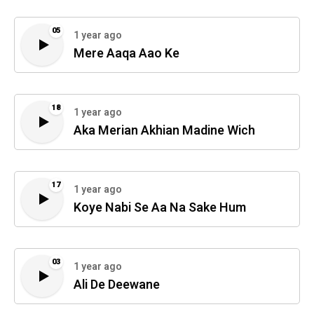
05
1 year ago
Mere Aaqa Aao Ke
18
1 year ago
Aka Merian Akhian Madine Wich
17
1 year ago
Koye Nabi Se Aa Na Sake Hum
03
1 year ago
Ali De Deewane