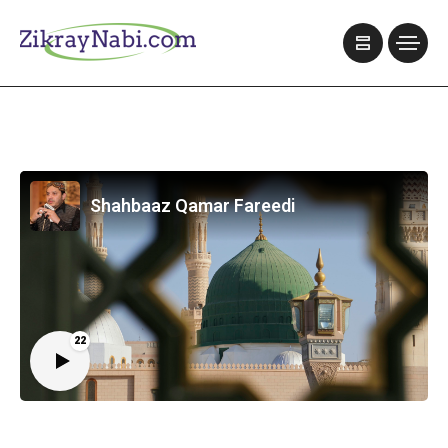
Shahbaaz Qamar Fareedi
22