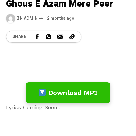
Ghous E Azam Mere Peer
ZN ADMIN
12 months ago
SHARE
Download MP3
Lyrics Coming Soon…