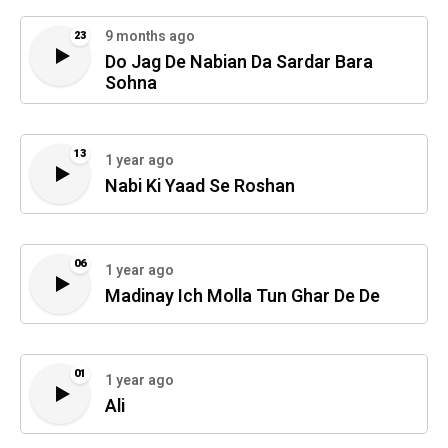
9 months ago
23
Do Jag De Nabian Da Sardar Bara
Sohna
13
1 year ago
Nabi Ki Yaad Se Roshan
06
1 year ago
Madinay Ich Molla Tun Ghar De De
01
1 year ago
Ali