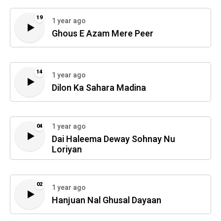
19
1 year ago
Ghous E Azam Mere Peer
14
1 year ago
Dilon Ka Sahara Madina
1 year ago
04
Dai Haleema Deway Sohnay Nu
Loriyan
02
1 year ago
Hanjuan Nal Ghusal Dayaan