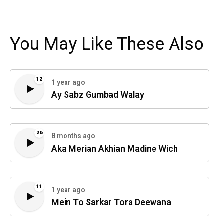
You May Like These Also
12
1 year ago
Ay Sabz Gumbad Walay
26
8 months ago
Aka Merian Akhian Madine Wich
11
1 year ago
Mein To Sarkar Tora Deewana