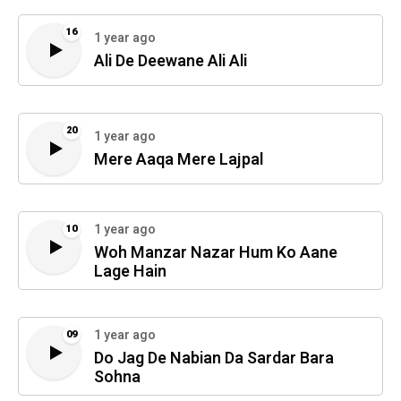
16
1 year ago
Ali De Deewane Ali Ali
20
1 year ago
Mere Aaqa Mere Lajpal
1 year ago
10
Woh Manzar Nazar Hum Ko Aane
Lage Hain
1 year ago
09
Do Jag De Nabian Da Sardar Bara
Sohna