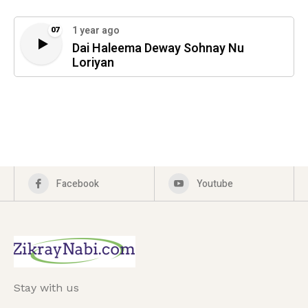
1 year ago
07
Dai Haleema Deway Sohnay Nu
Loriyan
Facebook
Youtube
Stay with us