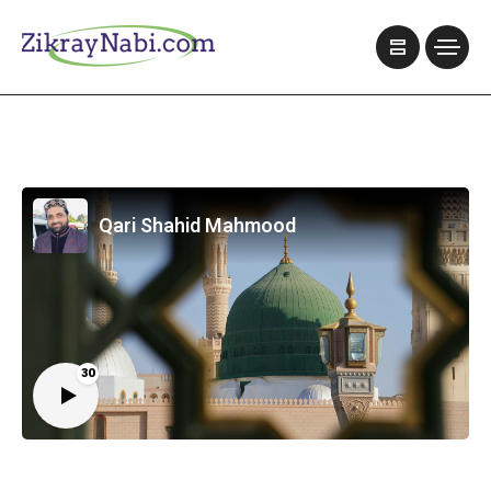
Qari Shahid Mahmood
30