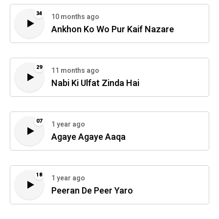
34
10 months ago
Ankhon Ko Wo Pur Kaif Nazare
29
11 months ago
Nabi Ki Ulfat Zinda Hai
07
1 year ago
Agaye Agaye Aaqa
18
1 year ago
Peeran De Peer Yaro