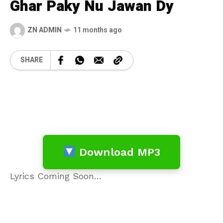
Ghar Paky Nu Jawan Dy
ZN ADMIN
11 months ago
SHARE
Download MP3
Lyrics Coming Soon…