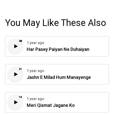
You May Like These Also
08
1 year ago
Har Pasey Paiyan Ne Duhaiyan
21
1 year ago
Jashn E Milad Hum Manayenge
14
1 year ago
Meri Qismat Jagane Ko