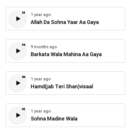
24
1 year ago
Allah Da Sohna Yaar Aa Gaya
36
9 months ago
Barkata Wala Mahina Aa Gaya
06
1 year ago
Hamd(jab Teri Shan)visaal
02
1 year ago
Sohna Madine Wala