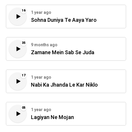
16
1 year ago
Sohna Duniya Te Aaya Yaro
35
9 months ago
Zamane Mein Sab Se Juda
17
1 year ago
Nabi Ka Jhanda Le Kar Niklo
05
1 year ago
Lagiyan Ne Mojan