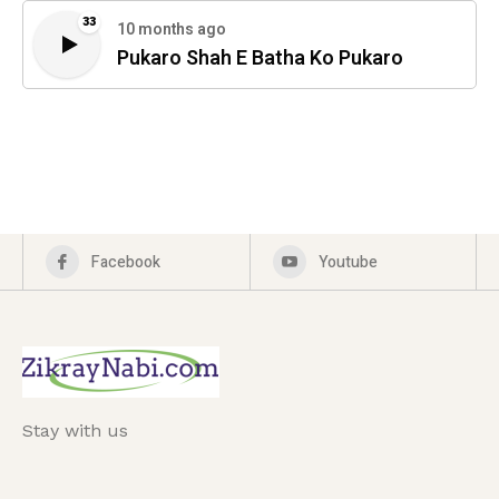
33
10 months ago
Pukaro Shah E Batha Ko Pukaro
Facebook
Youtube
Stay with us