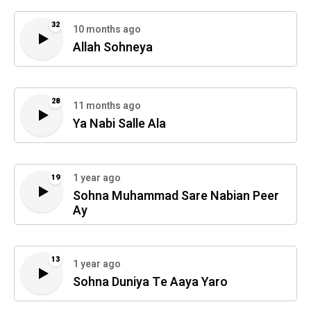
32
10 months ago
Allah Sohneya
28
11 months ago
Ya Nabi Salle Ala
1 year ago
19
Sohna Muhammad Sare Nabian Peer
Ay
13
1 year ago
Sohna Duniya Te Aaya Yaro