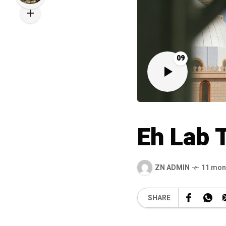
09
Eh Lab 
ZN ADMIN
11 mon
SHARE