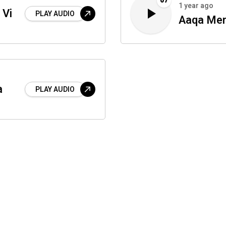
07
1 year ago
 Vi
PLAY AUDIO
Aaqa Mer
a
PLAY AUDIO