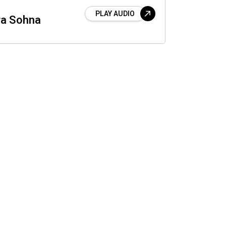
PLAY AUDIO
a Sohna