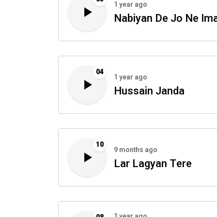
1 year ago
Nabiyan De Jo Ne I
04
1 year ago
Hussain Janda
10
9 months ago
Lar Lagyan Tere
1 year ago