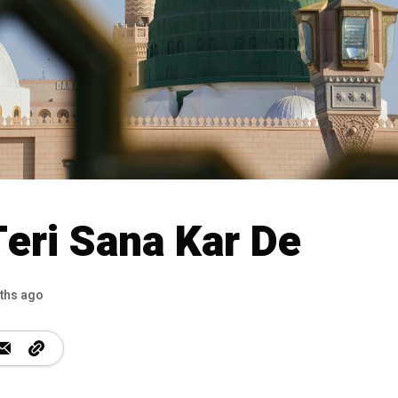
Teri Sana Kar De
ths ago