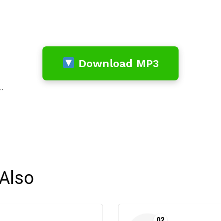
Download MP3
…
Also
02