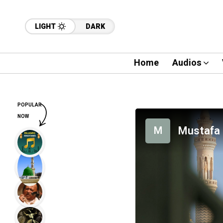
LIGHT
DARK
Home
Audios
POPULAR
NOW
Mustafa 
M