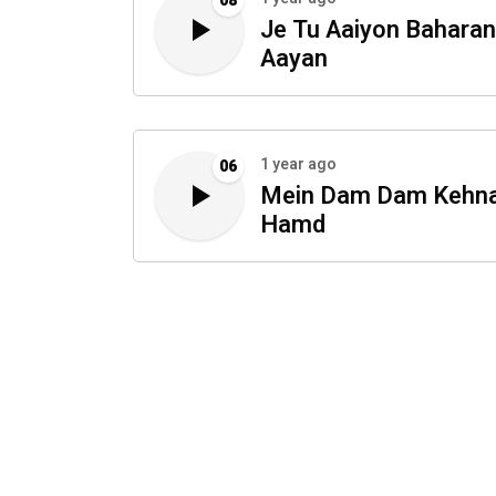
08
Je Tu Aaiyon Baharan
Aayan
1 year ago
06
Mein Dam Dam Kehn
Hamd