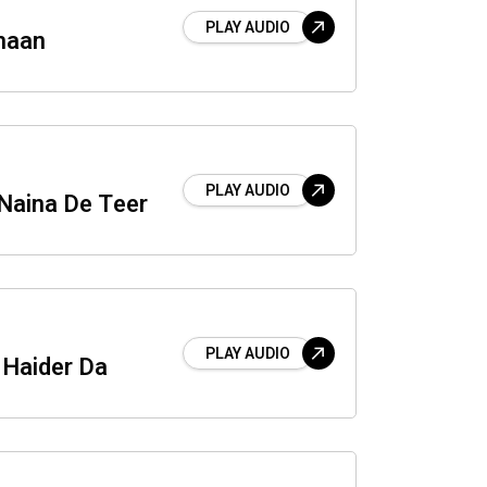
PLAY AUDIO
haan
PLAY AUDIO
Naina De Teer
PLAY AUDIO
Haider Da