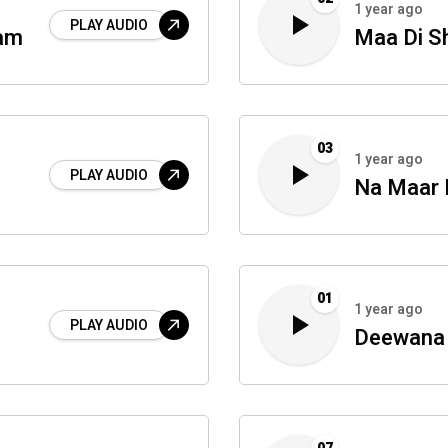
1 year ago
PLAY AUDIO
mam
Maa Di S
03
1 year ago
PLAY AUDIO
Na Maar 
01
1 year ago
PLAY AUDIO
Deewana 