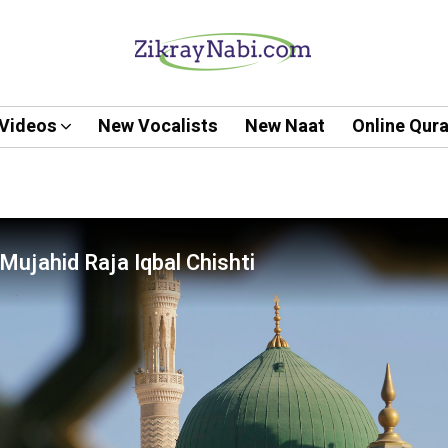
Videos
New Vocalists
New Naat
Online Qur
Mujahid Raja Iqbal Chishti