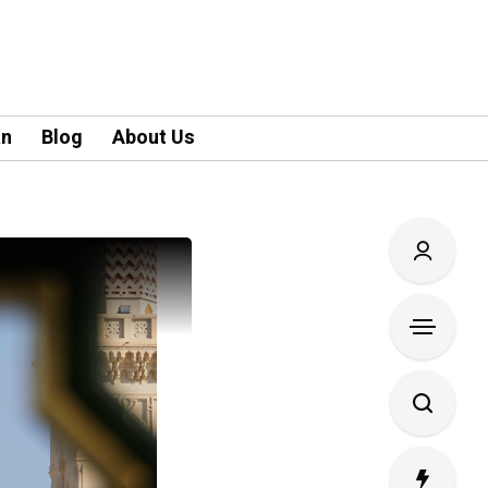
an
Blog
About Us