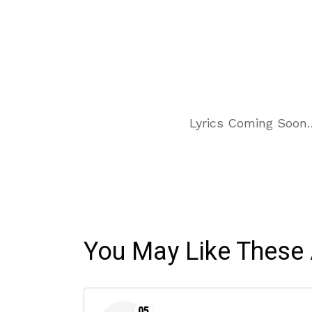
Lyrics Coming Soon
You May Like These 
05