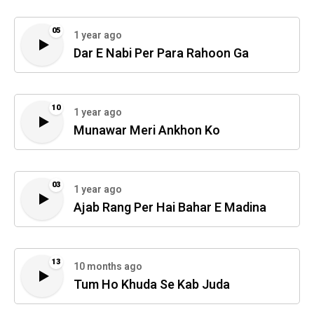
05
1 year ago
Dar E Nabi Per Para Rahoon Ga
10
1 year ago
Munawar Meri Ankhon Ko
03
1 year ago
Ajab Rang Per Hai Bahar E Madina
13
10 months ago
Tum Ho Khuda Se Kab Juda