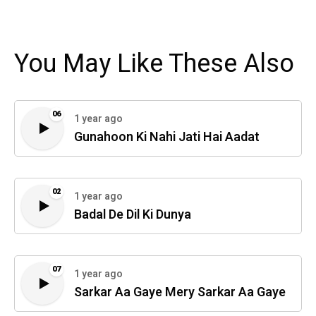
You May Like These Also
06
1 year ago
Gunahoon Ki Nahi Jati Hai Aadat
02
1 year ago
Badal De Dil Ki Dunya
07
1 year ago
Sarkar Aa Gaye Mery Sarkar Aa Gaye