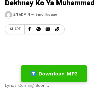
Dekhnay Ko Ya Muhammad
ZN ADMIN
9 months ago
SHARE
Download MP3
Lyrics Coming Soon…