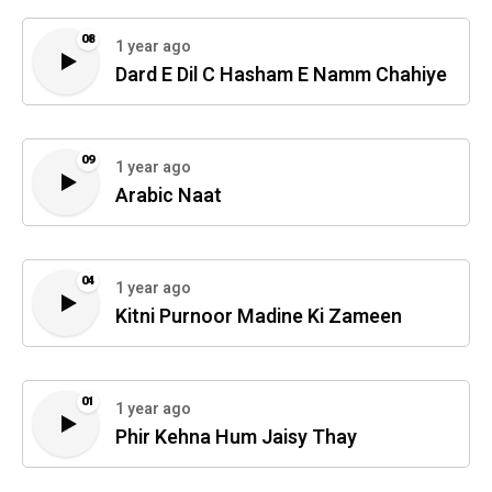
08
1 year ago
Dard E Dil C Hasham E Namm Chahiye
09
1 year ago
Arabic Naat
04
1 year ago
Kitni Purnoor Madine Ki Zameen
01
1 year ago
Phir Kehna Hum Jaisy Thay