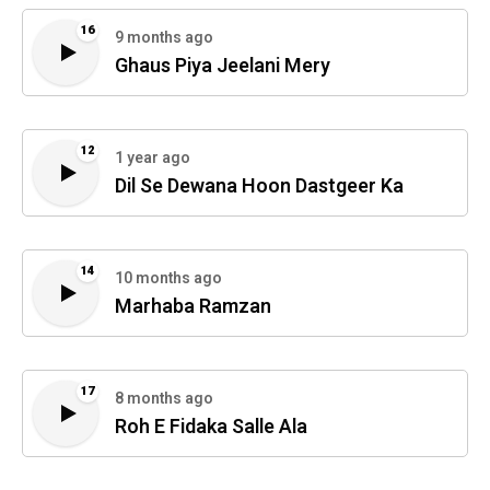
16
9 months ago
Ghaus Piya Jeelani Mery
12
1 year ago
Dil Se Dewana Hoon Dastgeer Ka
14
10 months ago
Marhaba Ramzan
17
8 months ago
Roh E Fidaka Salle Ala