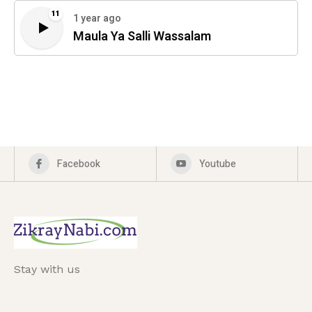
11
1 year ago
Maula Ya Salli Wassalam
Facebook
Youtube
Stay with us