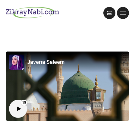
Javeria Saleem
15