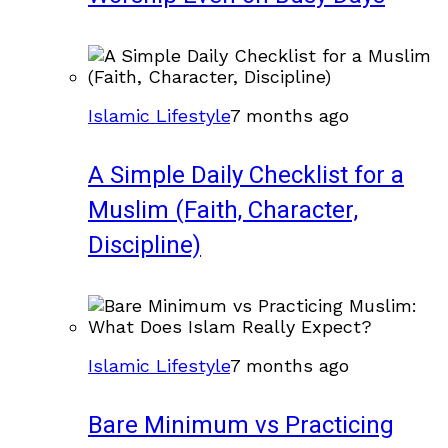
Islamic Lifestyle
7 months ago
A Simple Daily Checklist for a
Muslim (Faith, Character,
Discipline)
Islamic Lifestyle
7 months ago
Bare Minimum vs Practicing