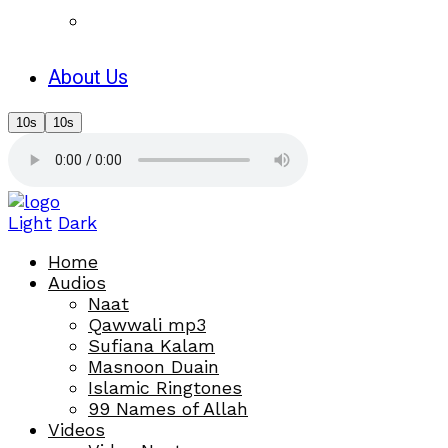
About Us
10s
10s
Light
Dark
Home
Audios
Naat
Qawwali mp3
Sufiana Kalam
Masnoon Duain
Islamic Ringtones
99 Names of Allah
Videos