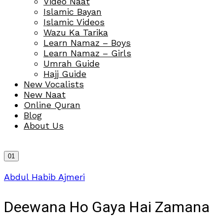
Video Naat
Islamic Bayan
Islamic Videos
Wazu Ka Tarika
Learn Namaz – Boys
Learn Namaz – Girls
Umrah Guide
Hajj Guide
New Vocalists
New Naat
Online Quran
Blog
About Us
01
Abdul Habib Ajmeri
Deewana Ho Gaya Hai Zamana