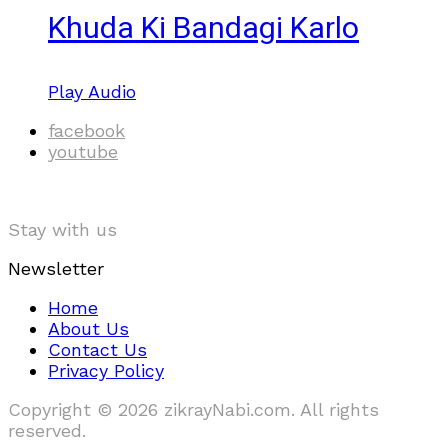
Khuda Ki Bandagi Karlo
Play Audio
facebook
youtube
Stay with us
Newsletter
Home
About Us
Contact Us
Privacy Policy
Copyright © 2026 zikrayNabi.com. All rights
reserved.