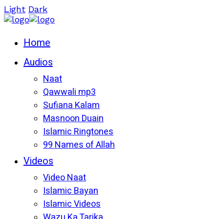
Light
Dark
Home
Audios
Naat
Qawwali mp3
Sufiana Kalam
Masnoon Duain
Islamic Ringtones
99 Names of Allah
Videos
Video Naat
Islamic Bayan
Islamic Videos
Wazu Ka Tarika