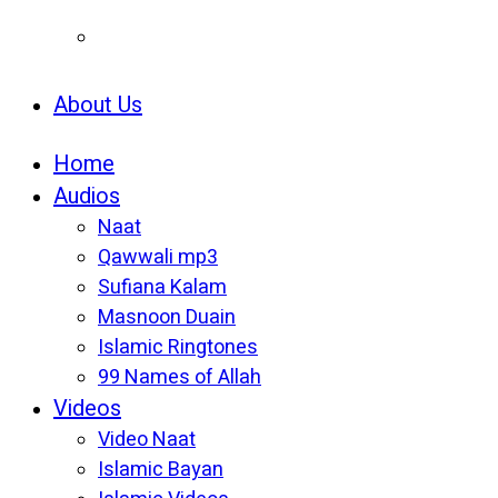
About Us
Home
Audios
Naat
Qawwali mp3
Sufiana Kalam
Masnoon Duain
Islamic Ringtones
99 Names of Allah
Videos
Video Naat
Islamic Bayan