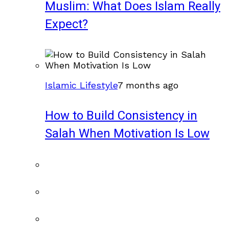
Muslim: What Does Islam Really
Expect?
Islamic Lifestyle
7 months ago
How to Build Consistency in
Salah When Motivation Is Low