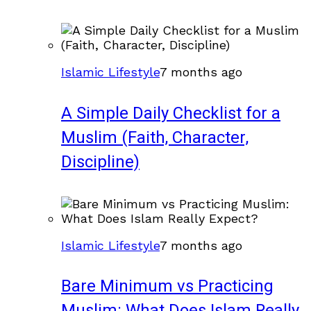
Islamic Lifestyle
7 months ago
A Simple Daily Checklist for a
Muslim (Faith, Character,
Discipline)
Islamic Lifestyle
7 months ago
Bare Minimum vs Practicing
Muslim: What Does Islam Really