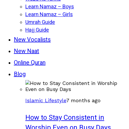
Learn Namaz – Boys
Learn Namaz – Girls
Umrah Guide
Hajj Guide
New Vocalists
New Naat
Online Quran
Blog
Islamic Lifestyle
7 months ago
How to Stay Consistent in
Worship Even on Busy Days