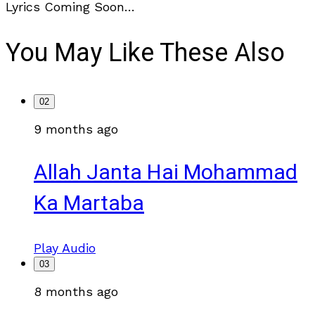
Lyrics Coming Soon…
You May Like These Also
02
9 months ago
Allah Janta Hai Mohammad
Ka Martaba
Play Audio
03
8 months ago