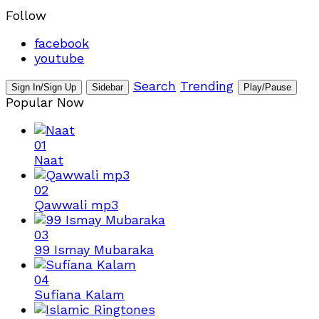
Follow
facebook
youtube
Search
Trending
Sign In/Sign Up
Sidebar
Play/Pause
Popular Now
01
Naat
02
Qawwali mp3
03
99 Ismay Mubaraka
04
Sufiana Kalam