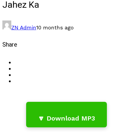
Jahez Ka
ZN Admin
10 months ago
Share
🔽 Download MP3