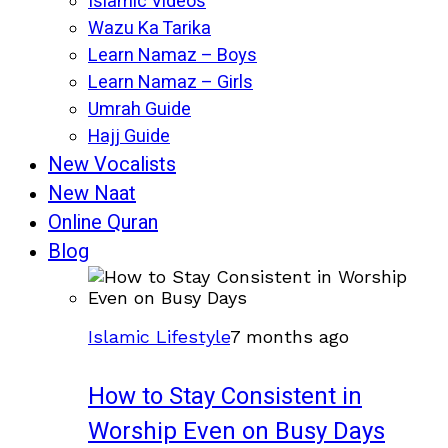
Islamic Videos
Wazu Ka Tarika
Learn Namaz – Boys
Learn Namaz – Girls
Umrah Guide
Hajj Guide
New Vocalists
New Naat
Online Quran
Blog
Islamic Lifestyle
7 months ago
How to Stay Consistent in
Worship Even on Busy Days