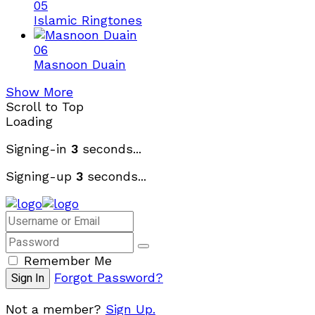
05
Islamic Ringtones
06
Masnoon Duain
Show More
Scroll to Top
Loading
Signing-in
3
seconds...
Signing-up
3
seconds...
Remember Me
Forgot Password?
Not a member?
Sign Up.