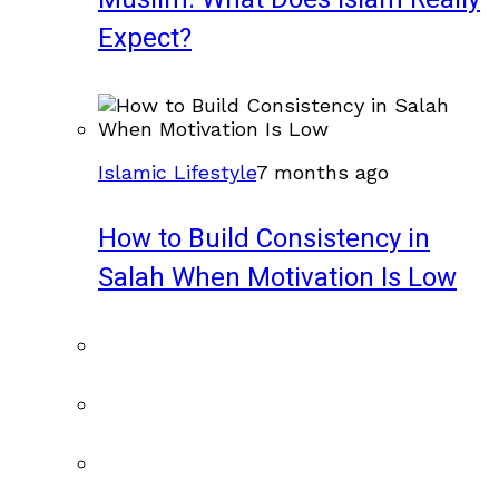
Expect?
Islamic Lifestyle
7 months ago
How to Build Consistency in
Salah When Motivation Is Low