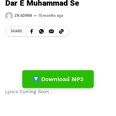
Dar E Muhammad Se
ZN ADMIN
10 months ago
SHARE
Download MP3
Lyrics Coming Soon…