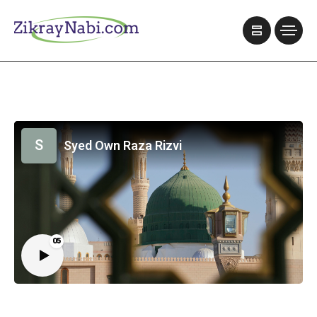
S
Syed Own Raza Rizvi
05