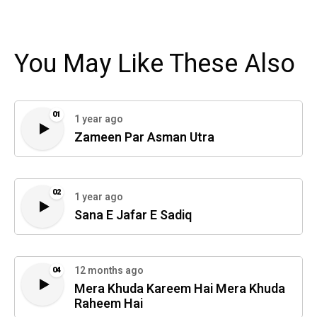
You May Like These Also
01
1 year ago
Zameen Par Asman Utra
02
1 year ago
Sana E Jafar E Sadiq
12 months ago
04
Mera Khuda Kareem Hai Mera Khuda
Raheem Hai