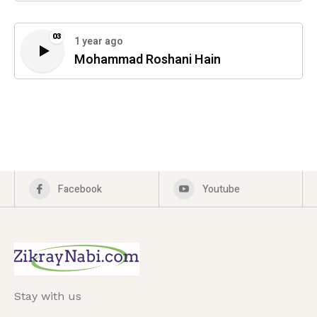
03
1 year ago
Mohammad Roshani Hain
Facebook
Youtube
Stay with us