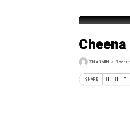
Pathana
Cheena 
ZN ADMIN
1 year 
SHARE