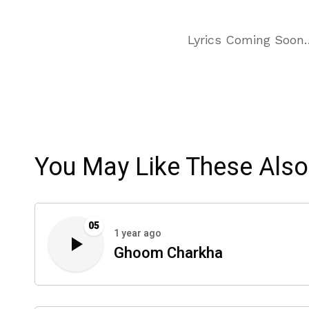
Lyrics Coming Soon
You May Like These Also
05
1 year ago
Ghoom Charkha