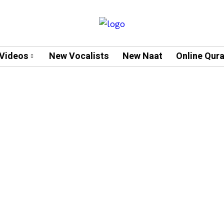
Videos
New Vocalists
New Naat
Online Qur