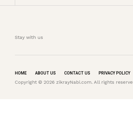
Stay with us
HOME
ABOUT US
CONTACT US
PRIVACY POLICY
Copyright © 2026 zikrayNabi.com. All rights reserve