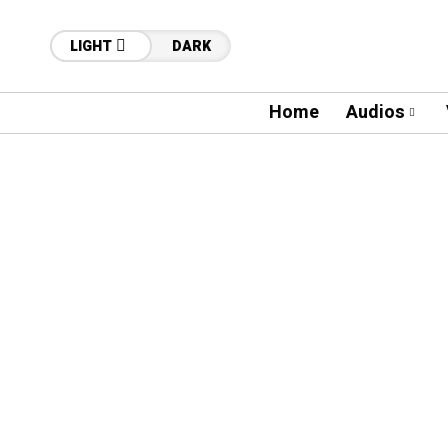
LIGHT
DARK
Home
Audios
04