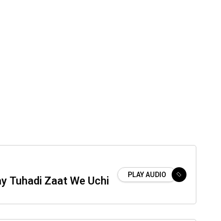
PLAY AUDIO
ay Tuhadi Zaat We Uchi