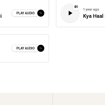
01
1 year ago
PLAY AUDIO
i
Kya Haal
PLAY AUDIO