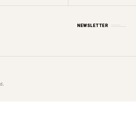
NEWSLETTER
d.