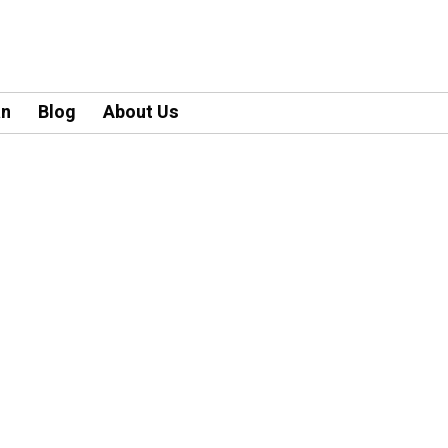
an
Blog
About Us