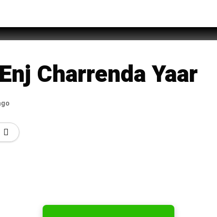
 Khan
Enj Charrenda Yaar
ago