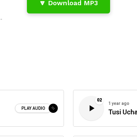
🔽 Download MP3
…
02
1 year ago
PLAY AUDIO
Tusi Uch