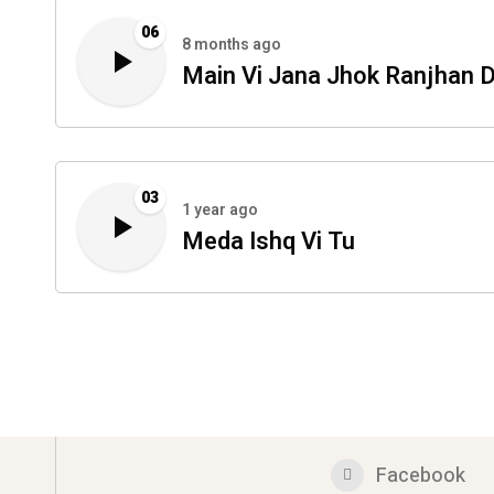
06
8 months ago
Main Vi Jana Jhok Ranjhan D
03
1 year ago
Meda Ishq Vi Tu
Facebook