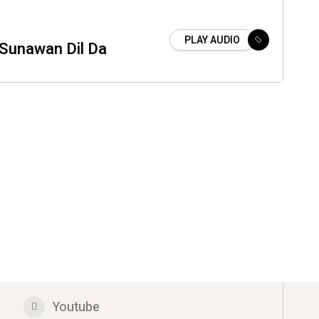
PLAY AUDIO
 Sunawan Dil Da
Youtube