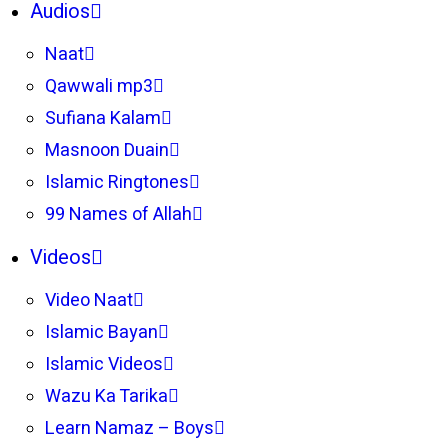
Audios
Naat
Qawwali mp3
Sufiana Kalam
Masnoon Duain
Islamic Ringtones
99 Names of Allah
Videos
Video Naat
Islamic Bayan
Islamic Videos
Wazu Ka Tarika
Learn Namaz – Boys