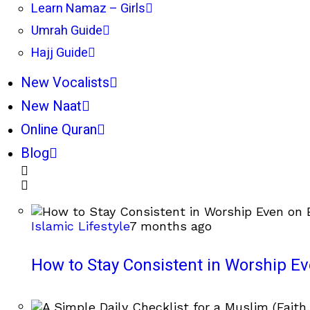
Learn Namaz – Girls
Umrah Guide
Hajj Guide
New Vocalists
New Naat
Online Quran
Blog
Islamic Lifestyle
7 months ago
How to Stay Consistent in Worship E