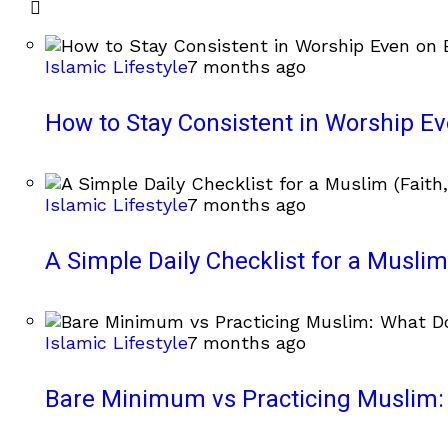
Islamic Lifestyle
7 months ago
How to Stay Consistent in Worship E
Islamic Lifestyle
7 months ago
A Simple Daily Checklist for a Muslim 
Islamic Lifestyle
7 months ago
Bare Minimum vs Practicing Muslim: 