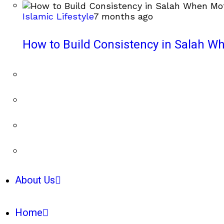
Islamic Lifestyle
7 months ago
How to Build Consistency in Salah Wh
About Us
Home