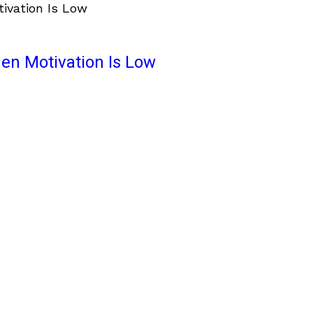
en Motivation Is Low