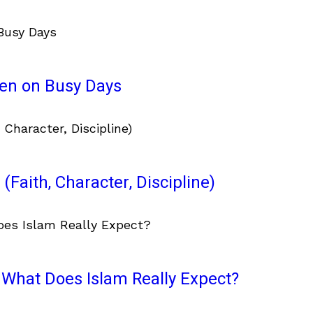
ven on Busy Days
(Faith, Character, Discipline)
What Does Islam Really Expect?