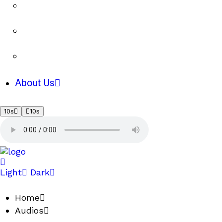
About Us
10s
10s
Light
Dark
Home
Audios