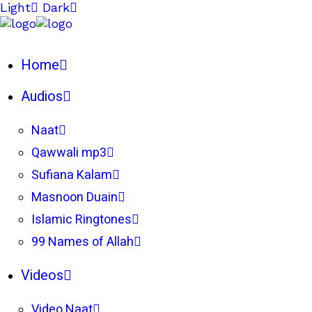
Light
Dark
Home
Audios
Naat
Qawwali mp3
Sufiana Kalam
Masnoon Duain
Islamic Ringtones
99 Names of Allah
Videos
Video Naat