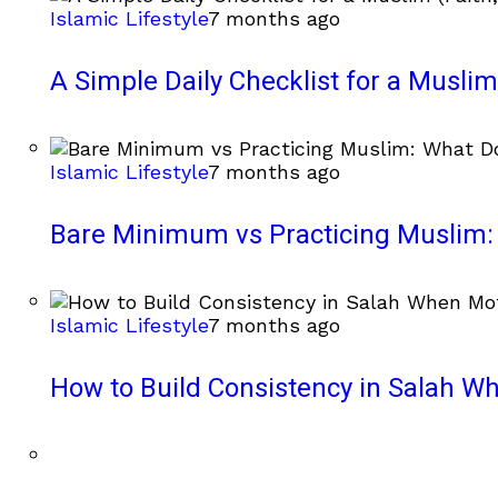
Islamic Lifestyle
7 months ago
A Simple Daily Checklist for a Muslim 
Islamic Lifestyle
7 months ago
Bare Minimum vs Practicing Muslim: 
Islamic Lifestyle
7 months ago
How to Build Consistency in Salah Wh