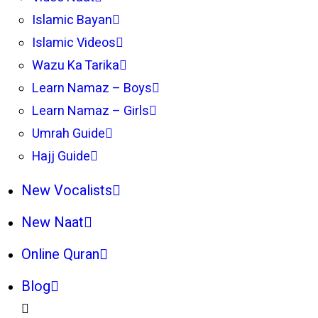
Islamic Bayan
Islamic Videos
Wazu Ka Tarika
Learn Namaz – Boys
Learn Namaz – Girls
Umrah Guide
Hajj Guide
New Vocalists
New Naat
Online Quran
Blog