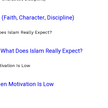
(Faith, Character, Discipline)
What Does Islam Really Expect?
en Motivation Is Low