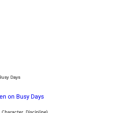
ven on Busy Days