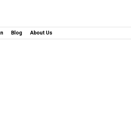
an
Blog
About Us