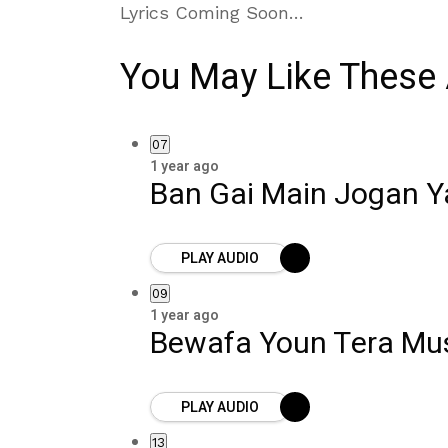
Lyrics Coming Soon…
You May Like These 
07
1 year ago
Ban Gai Main Jogan Y
PLAY AUDIO
09
1 year ago
Bewafa Youn Tera Mu
PLAY AUDIO
13