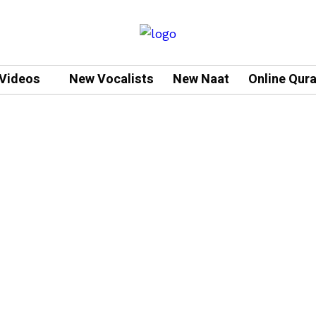
Videos
New Vocalists
New Naat
Online Qur