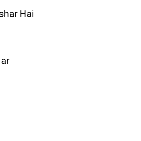
shar Hai
dar