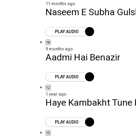
11 months ago
Naseem E Subha Guls
PLAY AUDIO
18
9 months ago
Aadmi Hai Benazir
PLAY AUDIO
12
1 year ago
Haye Kambakht Tune P
PLAY AUDIO
15