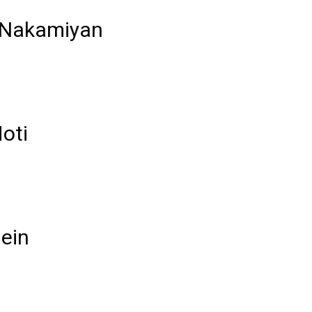
a Nakamiyan
Hoti
ein