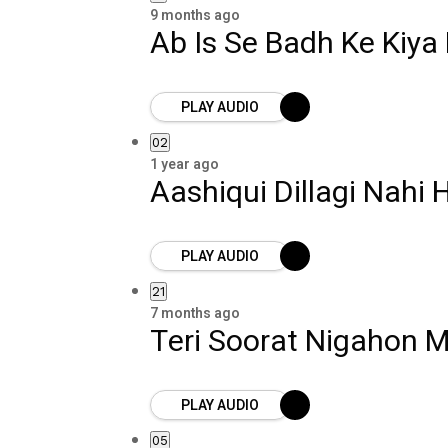
9 months ago
Ab Is Se Badh Ke Kiy
PLAY AUDIO
02
1 year ago
Aashiqui Dillagi Nahi 
PLAY AUDIO
21
7 months ago
Teri Soorat Nigahon M
PLAY AUDIO
05