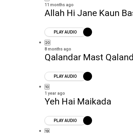
11 months ago
Allah Hi Jane Kaun Ba
PLAY AUDIO
20
8 months ago
Qalandar Mast Qalan
PLAY AUDIO
10
1 year ago
Yeh Hai Maikada
PLAY AUDIO
19