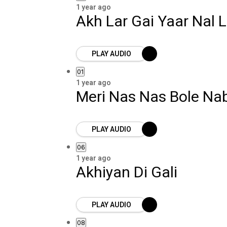
1 year ago
Akh Lar Gai Yaar Nal L
PLAY AUDIO
01
1 year ago
Meri Nas Nas Bole Nab
PLAY AUDIO
06
1 year ago
Akhiyan Di Gali
PLAY AUDIO
08