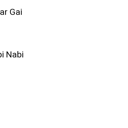
ar Gai
i Nabi