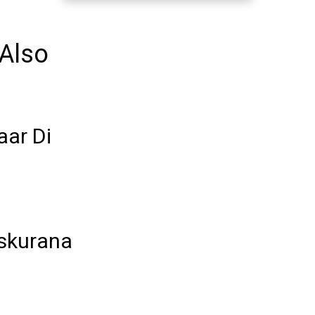
Also
aar Di
skurana