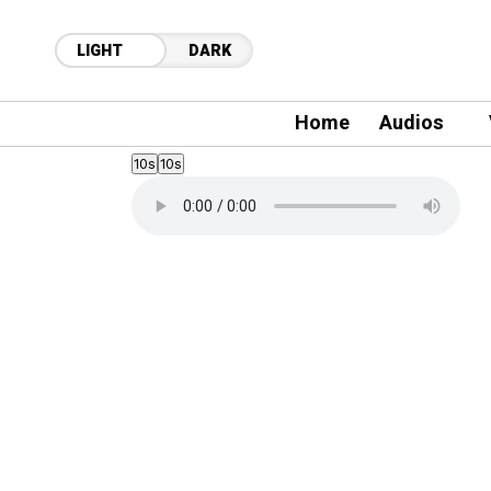
LIGHT
DARK
Home
Audios
10s
10s