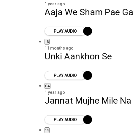
1 year ago
Aaja We Sham Pae Ga
PLAY AUDIO
16
11 months ago
Unki Aankhon Se
PLAY AUDIO
04
1 year ago
Jannat Mujhe Mile Na 
PLAY AUDIO
14