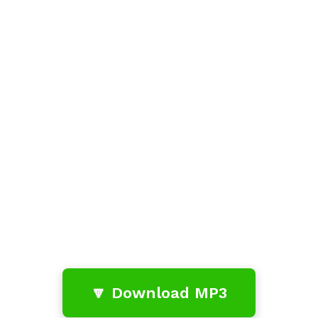
🔽 Download MP3