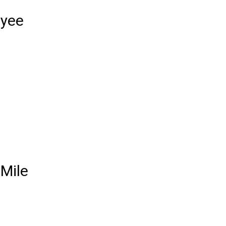
yee
Mile