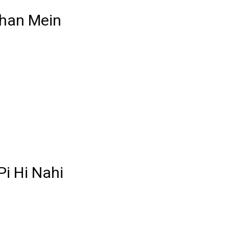
han Mein
i Hi Nahi