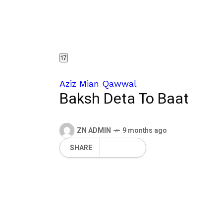
17
Aziz Mian Qawwal
Baksh Deta To Baat
ZN ADMIN
9 months ago
SHARE