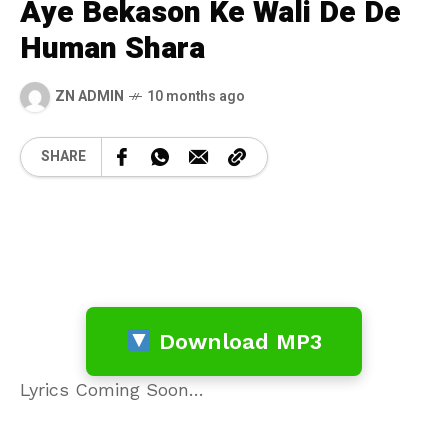
Aye Bekason Ke Wali De De
Human Shara
ZN ADMIN
10 months ago
SHARE
Download MP3
Lyrics Coming Soon…