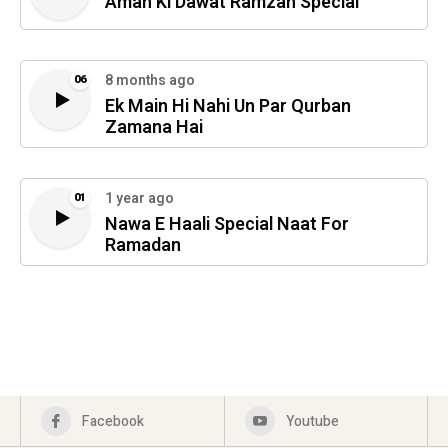
Aman Ki Dawat Ramzan Special
8 months ago
06
Ek Main Hi Nahi Un Par Qurban
Zamana Hai
1 year ago
01
Nawa E Haali Special Naat For
Ramadan
Facebook
Youtube