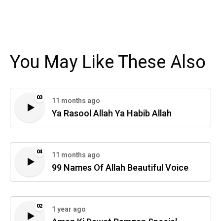
You May Like These Also
03
11 months ago
Ya Rasool Allah Ya Habib Allah
04
11 months ago
99 Names Of Allah Beautiful Voice
02
1 year ago