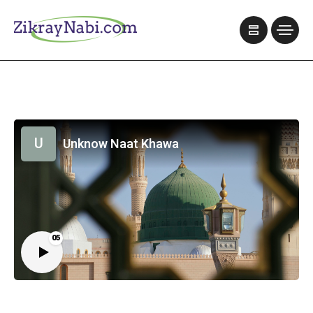
U
Unknow Naat Khawa
05