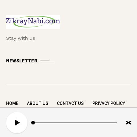
Stay with us
NEWSLETTER
HOME
ABOUT US
CONTACT US
PRIVACY POLICY
Copyright © 2026 zikrayNabi.com. All rights
A
reserved.
u
d