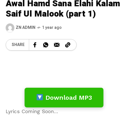
Awal Hamd Sana Elahi Kalam
Saif Ul Malook (part 1)
ZN ADMIN
1 year ago
SHARE
Download MP3
Lyrics Coming Soon…