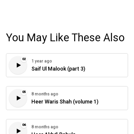
You May Like These Also
02
1 year ago
Saif Ul Malook (part 3)
05
8 months ago
Heer Waris Shah (volume 1)
06
8 months ago