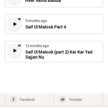
Heer Akhdi Babula
04
9 months ago
Saif Ul Malook Part 4
12 months ago
03
Saif Ul Malook (part 2) Kar Kar Yad
Sajjan Nu
Facebook
Youtube