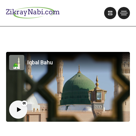
Iqbal Bahu
01