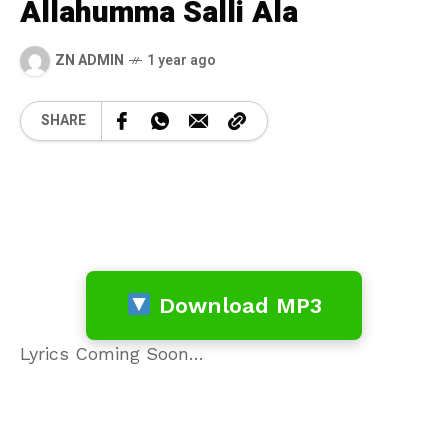
Allahumma Salli Ala
ZN ADMIN
1 year ago
SHARE
Download MP3
Lyrics Coming Soon…