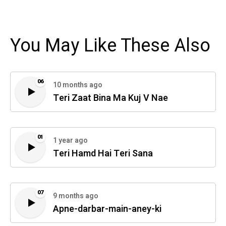
You May Like These Also
06
10 months ago
Teri Zaat Bina Ma Kuj V Nae
01
1 year ago
Teri Hamd Hai Teri Sana
07
9 months ago
Apne-darbar-main-aney-ki