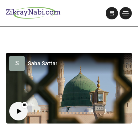
S
Saba Sattar
04