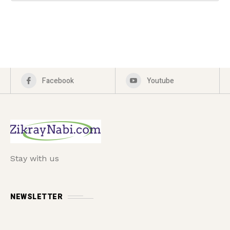
Facebook
Youtube
Stay with us
NEWSLETTER