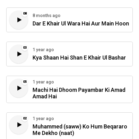
08
8 months ago
Dar E Khair Ul Wara Hai Aur Main Hoon
03
1 year ago
Kya Shaan Hai Shan E Khair Ul Bashar
1 year ago
05
Machi Hai Dhoom Payambar Ki Amad
Amad Hai
1 year ago
02
Muhammed (saww) Ko Hum Beqararo
Me Dekho (naat)