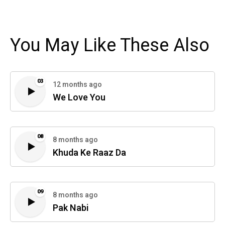
You May Like These Also
03
12 months ago
We Love You
08
8 months ago
Khuda Ke Raaz Da
09
8 months ago
Pak Nabi