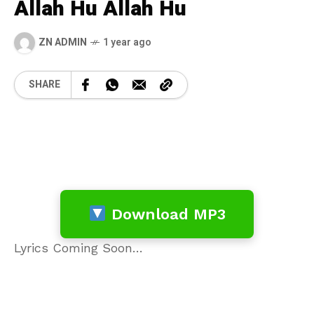
Allah Hu Allah Hu
ZN ADMIN
1 year ago
SHARE
Download MP3
Lyrics Coming Soon…