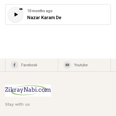
06
10 months ago
Nazar Karam De
Facebook
Youtube
Stay with us