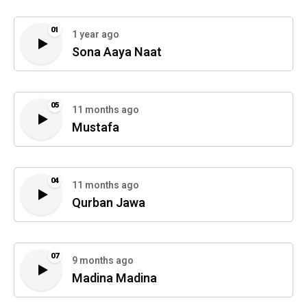
01
1 year ago
Sona Aaya Naat
05
11 months ago
Mustafa
04
11 months ago
Qurban Jawa
07
9 months ago
Madina Madina