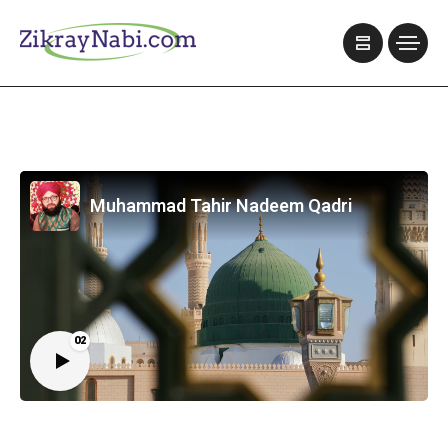
Muhammad Tahir Nadeem Qadri
02