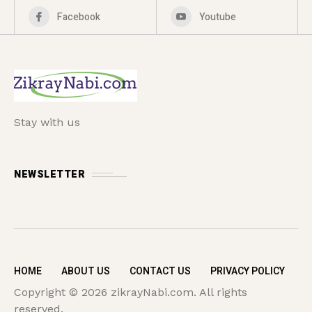
Facebook
Youtube
Stay with us
NEWSLETTER
HOME
ABOUT US
CONTACT US
PRIVACY POLICY
Copyright © 2026 zikrayNabi.com. All rights
reserved.