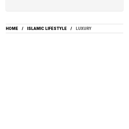
HOME
ISLAMIC LIFESTYLE
LUXURY