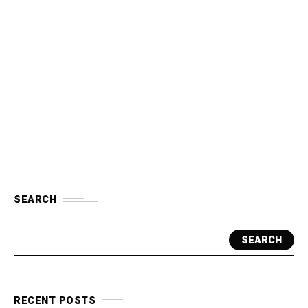
SEARCH
SEARCH
RECENT POSTS