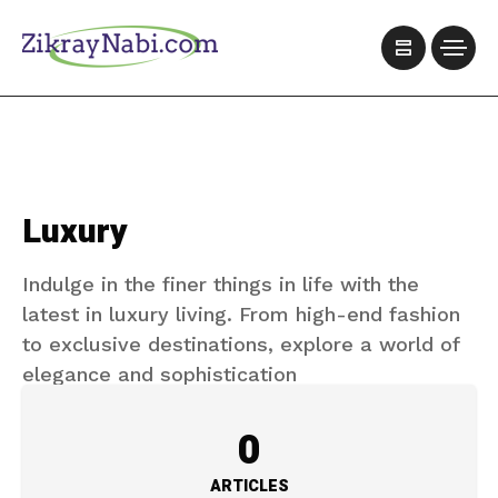
Luxury
Indulge in the finer things in life with the
latest in luxury living. From high-end fashion
to exclusive destinations, explore a world of
elegance and sophistication
0
ARTICLES