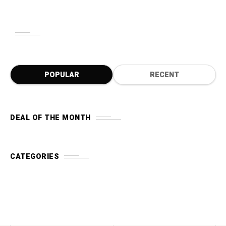
POPULAR
RECENT
DEAL OF THE MONTH
CATEGORIES