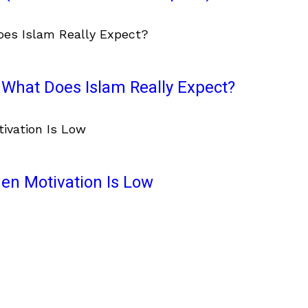
What Does Islam Really Expect?
en Motivation Is Low