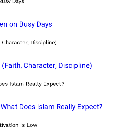
ven on Busy Days
(Faith, Character, Discipline)
What Does Islam Really Expect?