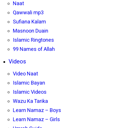
Naat
Qawwali mp3
Sufiana Kalam
Masnoon Duain
Islamic Ringtones
99 Names of Allah
Videos
Video Naat
Islamic Bayan
Islamic Videos
Wazu Ka Tarika
Learn Namaz – Boys
Learn Namaz – Girls