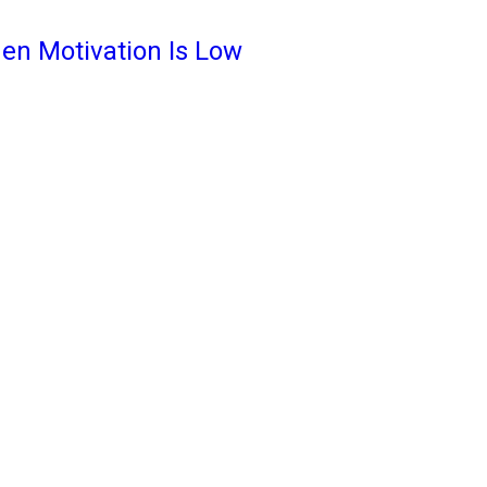
en Motivation Is Low