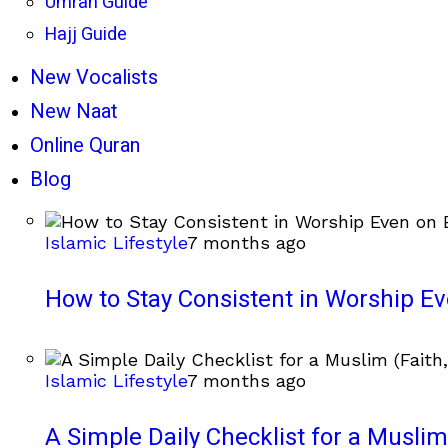
Umrah Guide
Hajj Guide
New Vocalists
New Naat
Online Quran
Blog
Islamic Lifestyle
7 months ago
How to Stay Consistent in Worship E
Islamic Lifestyle
7 months ago
A Simple Daily Checklist for a Muslim 