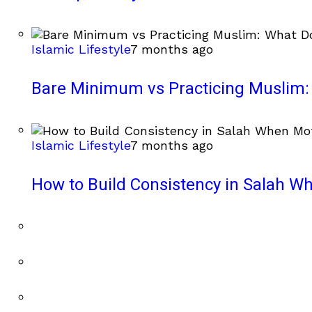
Islamic Lifestyle
7 months ago
Bare Minimum vs Practicing Muslim: 
Islamic Lifestyle
7 months ago
How to Build Consistency in Salah Wh