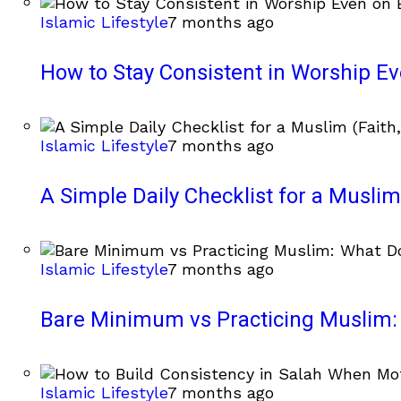
Islamic Lifestyle
7 months ago
How to Stay Consistent in Worship E
Islamic Lifestyle
7 months ago
A Simple Daily Checklist for a Muslim 
Islamic Lifestyle
7 months ago
Bare Minimum vs Practicing Muslim: 
Islamic Lifestyle
7 months ago