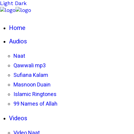
Light
Dark
Home
Audios
Naat
Qawwali mp3
Sufiana Kalam
Masnoon Duain
Islamic Ringtones
99 Names of Allah
Videos
Video Naat