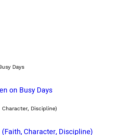
ven on Busy Days
(Faith, Character, Discipline)