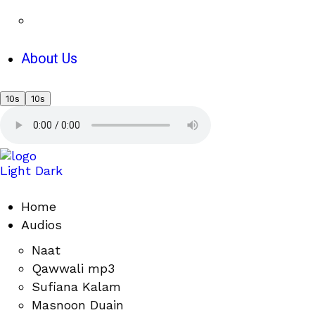
About Us
10s
10s
Light
Dark
Home
Audios
Naat
Qawwali mp3
Sufiana Kalam
Masnoon Duain