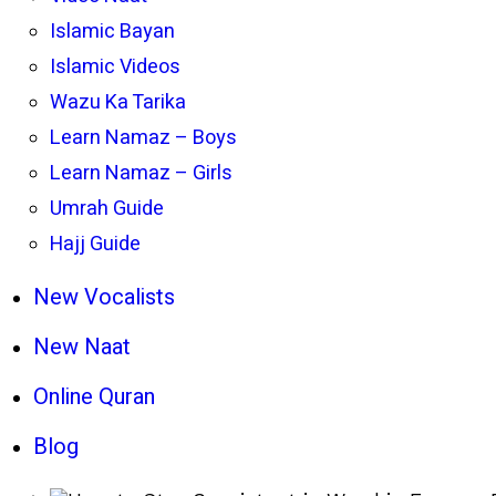
Islamic Bayan
Islamic Videos
Wazu Ka Tarika
Learn Namaz – Boys
Learn Namaz – Girls
Umrah Guide
Hajj Guide
New Vocalists
New Naat
Online Quran
Blog