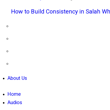
How to Build Consistency in Salah Wh
About Us
Home
Audios